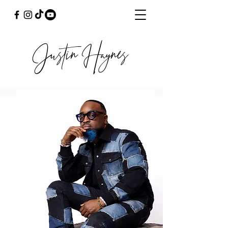
Justin Haynes