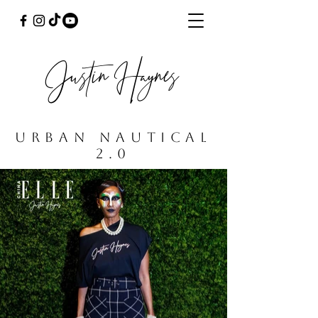
Justin Haynes
URBAN NAUTICaL
2.0